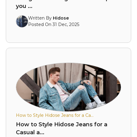
you ...
Written By
Hidose
Posted On 31 Dec, 2025
How to Style Hidose Jeans for a Ca...
How to Style Hidose Jeans for a
Casual a...