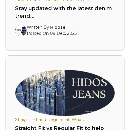
Stay updated with the latest denim
trend...
Written By
Hidose
Posted On 09 Dec, 2025
Straight Fit and Regular Fit: What...
Straight Fit vs Regular Fit to help