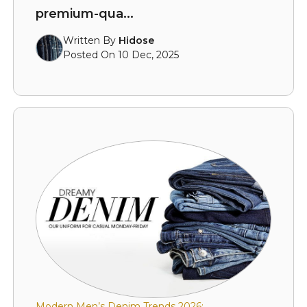
premium-qua...
Written By
Hidose
Posted On 10 Dec, 2025
Modern Men’s Denim Trends 2026: ...