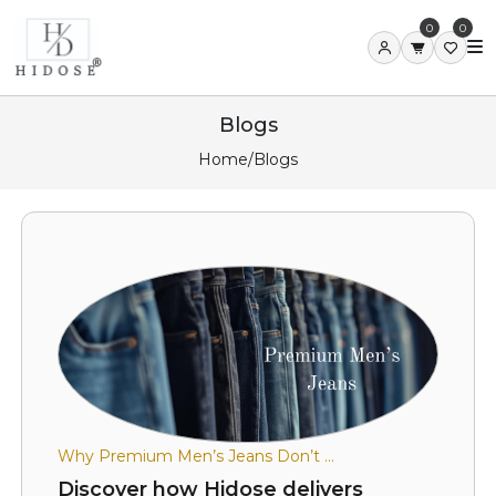
0
0
Blogs
Home
/
Blogs
Why Premium Men’s Jeans Don’t ...
Discover how Hidose delivers