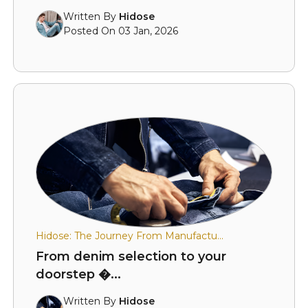
Written By
Hidose
Posted On 03 Jan, 2026
Hidose: The Journey From Manufactu...
From denim selection to your
doorstep �...
Written By
Hidose