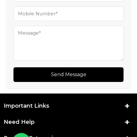
Send Message
Important Links
Need Help
Home
About Us
New Arrivals