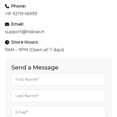
Phone:
+91 92119 56999
Email:
support@hidose.in
Store Hours:
9AM – 9PM (Open all 7 days)
Send a Message