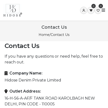
0
0
Contact Us
Home
/
Contact Us
Contact Us
If you have any questions or need help, feel free to
reach out.
Company Name:
Hidose Denim Private Limited
Outlet Address:
16-H-56-A-AF/F TANK ROAD KAROLBAGH NEW
DELHI, PIN CODE - 110005