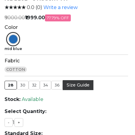
★★★★★
0.0 (0)
Write a review
₹9000.00
₹1999.00
77.79% OFF
Color
mid blue
Fabric
COTTON
Size Guide
28
30
32
34
36
Stock:
Available
Select Quantity:
1
-
+
Standard Size: