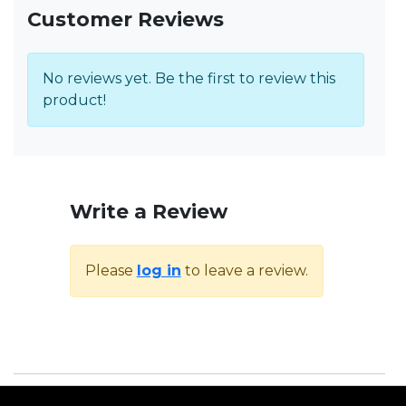
Customer Reviews
No reviews yet. Be the first to review this
product!
Write a Review
Please
log in
to leave a review.