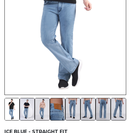
ICE BLUE - STRAIGHT FIT