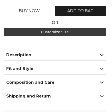
BUY NOW
ADD TO BAG
OR
Customize Size
Description
Fit and Style
Composition and Care
Shipping and Return