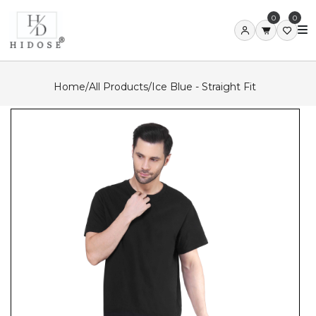
0
0
Home
/
All Products
/
Ice Blue - Straight Fit