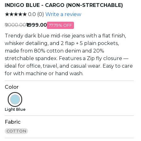
INDIGO BLUE - CARGO (NON-STRETCHABLE)
★★★★★
0.0 (0)
Write a review
₹9000.00
₹1999.00
77.79% OFF
Trendy dark blue mid-rise jeans with a flat finish,
whisker detailing, and 2 flap + 5 plain pockets,
made from 80% cotton denim and 20%
stretchable spandex. Features a Zip fly closure —
ideal for office, travel, and casual wear. Easy to care
for with machine or hand wash.
Color
Light Blue
Fabric
COTTON