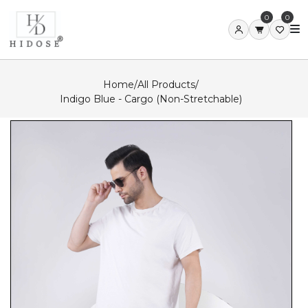
0
0
Home
/
All Products
/
Indigo Blue - Cargo (Non-Stretchable)