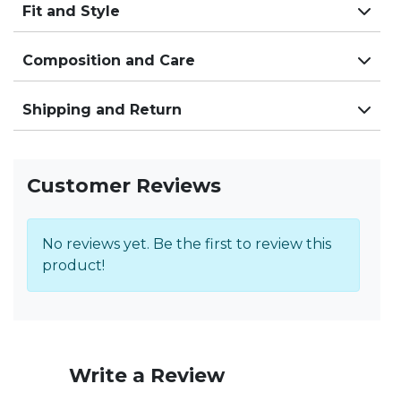
Fit and Style
Composition and Care
Shipping and Return
Customer Reviews
No reviews yet. Be the first to review this
product!
Write a Review