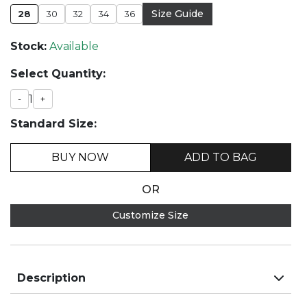
Size Guide
28
30
32
34
36
Stock:
Available
Select Quantity:
1
-
+
Standard Size:
BUY NOW
ADD TO BAG
OR
Customize Size
Description