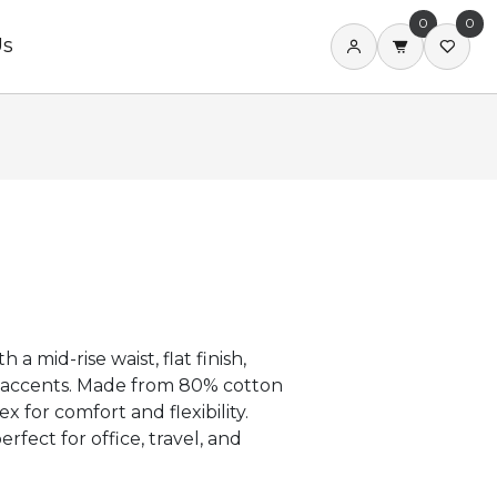
0
0
Us
 a mid-rise waist, flat finish,
y accents. Made from 80% cotton
for comfort and flexibility.
rfect for office, travel, and