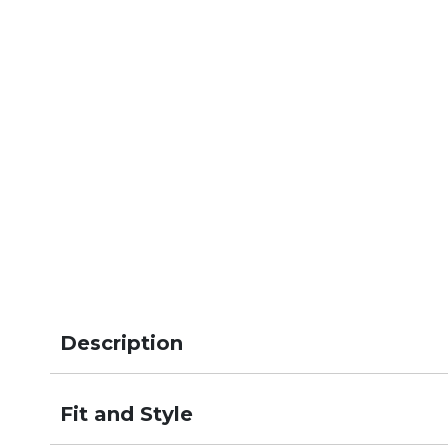
Description
Fit and Style