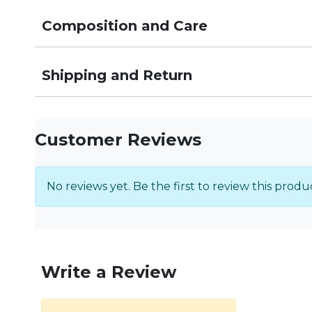
Composition and Care
Shipping and Return
Customer Reviews
No reviews yet. Be the first to review this produ
Write a Review