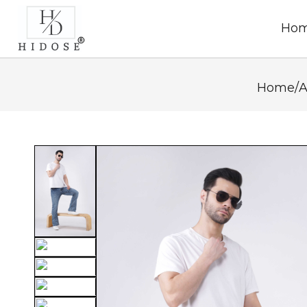
Ho
Home
/
A