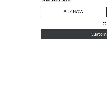
Standard Size:
BUY NOW
O