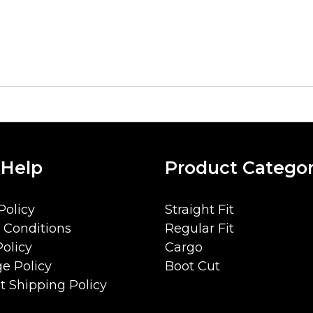
 Help
Product Categor
Policy
Straight Fit
 Conditions
Regular Fit
olicy
Cargo
e Policy
Boot Cut
 Shipping Policy