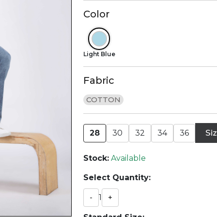
Color
Light Blue
Fabric
COTTON
Si
28
30
32
34
36
Stock:
Available
Select Quantity:
-
1
+