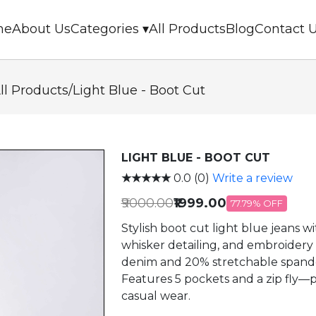
me
About Us
Categories ▾
All Products
Blog
Contact 
ll Products
/
Light Blue - Boot Cut
LIGHT BLUE - BOOT CUT
★★★★★
0.0 (0)
Write a review
₹9000.00
₹1999.00
77.79% OFF
Stylish boot cut light blue jeans with
whisker detailing, and embroider
denim and 20% stretchable spandex 
Features 5 pockets and a zip fly—pe
casual wear.