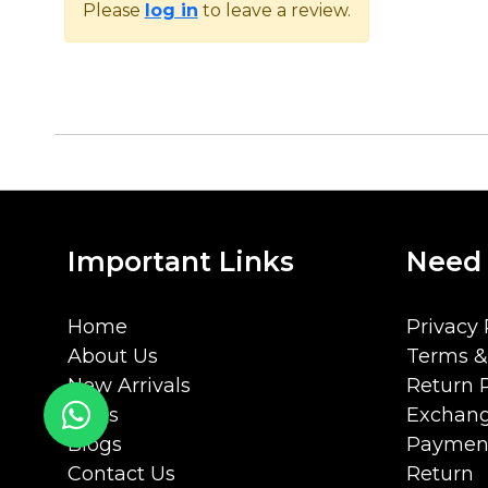
Please
log in
to leave a review.
Important Links
Need
Home
Privacy 
About Us
Terms &
New Arrivals
Return P
FAQs
Exchang
Blogs
Payment
Contact Us
Return