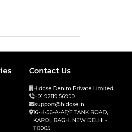
ies
Contact Us
Hidose Denim Private Limited
+91 92119 56999
support@hidose.in
16-H-56-A-AF/F TANK ROAD,
KAROL BAGH, NEW DELHI -
110005